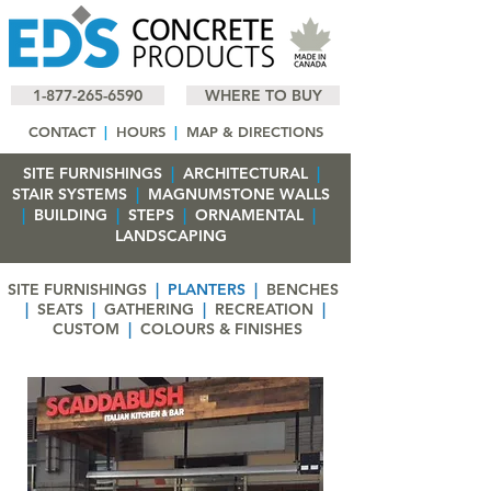
1-877-265-6590
WHERE TO BUY
CONTACT
|
HOURS
|
MAP & DIRECTIONS
SITE FURNISHINGS
|
ARCHITECTURAL
|
STAIR SYSTEMS
|
MAGNUMSTONE WALLS
|
BUILDING
|
STEPS
|
ORNAMENTAL
|
LANDSCAPING
SITE FURNISHINGS
|
PLANTERS
|
BENCHES
|
SEATS
|
GATHERING
|
RECREATION
|
CUSTOM
|
COLOURS & FINISHES