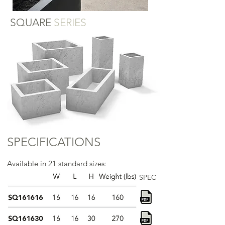
SQUARE
SERIES
SPECIFICATIONS
Available in 21 standard sizes:
SPEC