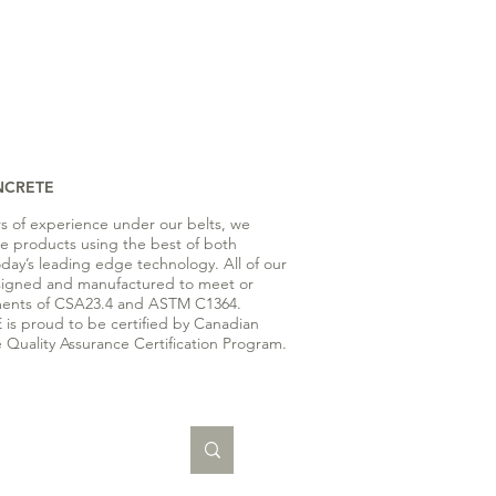
NCRETE
rs of experience under our belts, we
te products using the best of both
oday’s leading edge technology. All of our
signed and manufactured to meet or
ents of CSA23.4 and ASTM C1364.
s proud to be certified by Canadian
 Quality Assurance Certification Program.