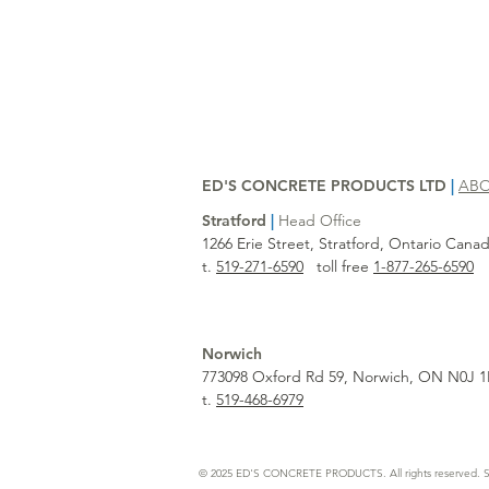
ED'S CONCRETE PRODUCTS LTD
|
AB
Stratford
|
Head Office
1266 Erie Street, Stratford, Ontario Can
t.
519-271-6590
toll free
1-877-265-6590
Norwich
773098 Oxford Rd 59, Norwich, ON N0J 1
t.
519-468-6979
© 2025 ED'S CONCRETE PRODUCTS. All rights reserved. S