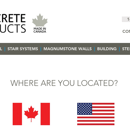
1
CO
L
|
STAIR SYSTEMS
|
MAGNUMSTONE WALLS
|
BUILDING
|
ST
WHERE ARE YOU LOCATED?