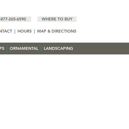
-877-265-6590
WHERE TO BUY
NTACT
|
HOURS
|
MAP & DIRECTIONS
EPS
|
ORNAMENTAL
|
LANDSCAPING