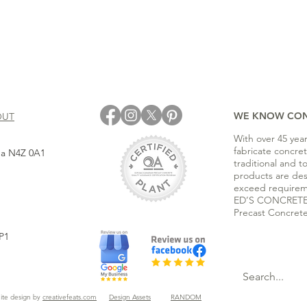
WE KNOW CO
OUT
With over 45 yea
fabricate concre
ada N4Z 0A1
traditional and t
products are de
exceed requirem
ED’S CONCRETE i
Precast Concrete
P1
ite design by
creativefeats.com
Design Assets
RANDOM