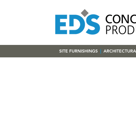
SITE FURNISHINGS
|
ARCHITECTURA