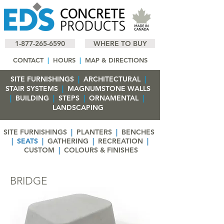
1-877-265-6590
WHERE TO BUY
CONTACT
|
HOURS
|
MAP & DIRECTIONS
SITE FURNISHINGS
|
ARCHITECTURAL
|
STAIR SYSTEMS
|
MAGNUMSTONE WALLS
|
BUILDING
|
STEPS
|
ORNAMENTAL
|
LANDSCAPING
SITE FURNISHINGS
|
PLANTERS
|
BENCHES
|
SEATS
|
GATHERING
|
RECREATION
|
CUSTOM
|
COLOURS & FINISHES
BRIDGE