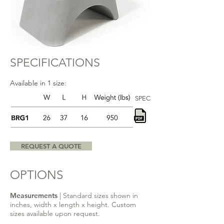
SPECIFICATIONS
Available in 1 size:
SPEC
REQUEST A QUOTE
OPTIONS
Measurements
| Standard sizes shown in
inches, width x length x height. Custom
sizes available upon request.