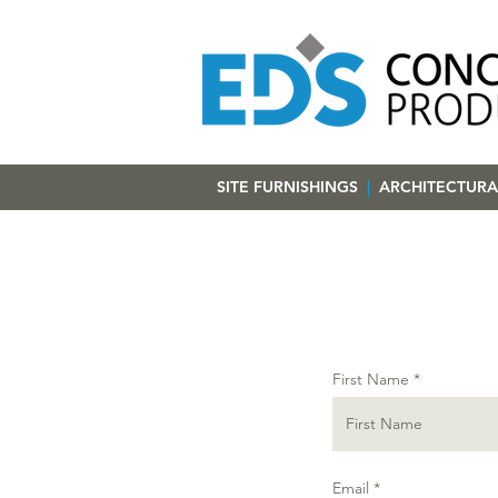
SITE FURNISHINGS
|
ARCHITECTURA
First Name
Email