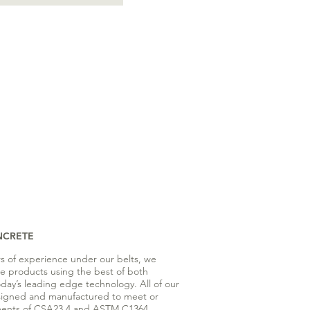
NCRETE
rs of experience under our belts, we
te products using the best of both
oday’s leading edge technology. All of our
signed and manufactured to meet or
ents of CSA23.4 and ASTM C1364.