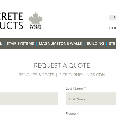
1
CO
L
|
STAIR SYSTEMS
|
MAGNUMSTONE WALLS
|
BUILDING
|
ST
REQUEST A QUOTE
BENCHES & SEATS | SITE FURNISHINGS CDN
Last Name
Phone