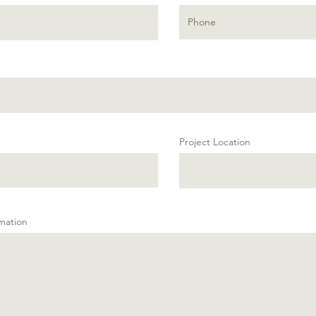
Project Location
rmation