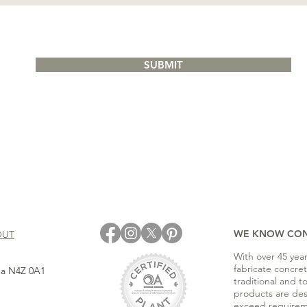
SUBMIT
WE KNOW CO
OUT
With over 45 yea
fabricate concre
ada N4Z 0A1
traditional and t
products are de
exceed requirem