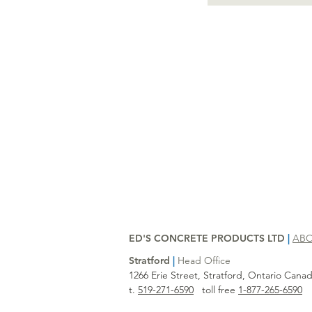
ED'S CONCRETE PRODUCTS LTD
|
AB
Stratford
|
Head Office
1266 Erie Street, Stratford, Ontario Can
t.
519-271-6590
toll free
1-877-265-6590