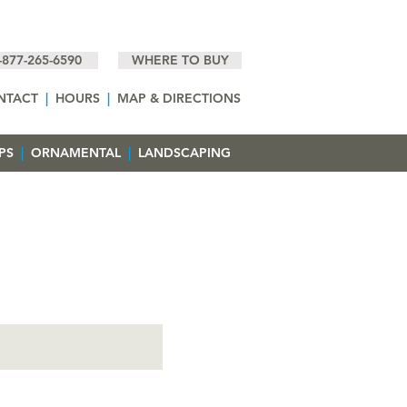
-877-265-6590
WHERE TO BUY
NTACT
|
HOURS
|
MAP & DIRECTIONS
EPS
|
ORNAMENTAL
|
LANDSCAPING