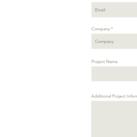
Company
Project Name
Additional Project Info