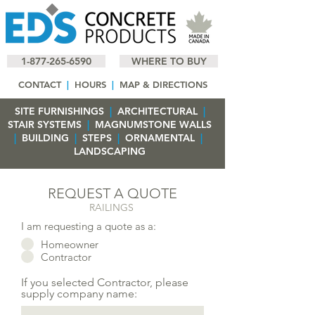
1-877-265-6590
WHERE TO BUY
CONTACT
|
HOURS
|
MAP & DIRECTIONS
SITE FURNISHINGS
|
ARCHITECTURAL
|
STAIR SYSTEMS
|
MAGNUMSTONE WALLS
|
BUILDING
|
STEPS
|
ORNAMENTAL
|
LANDSCAPING
REQUEST A QUOTE
RAILINGS
I am requesting a quote as a:
Homeowner
Contractor
If you selected Contractor, please
supply company name: