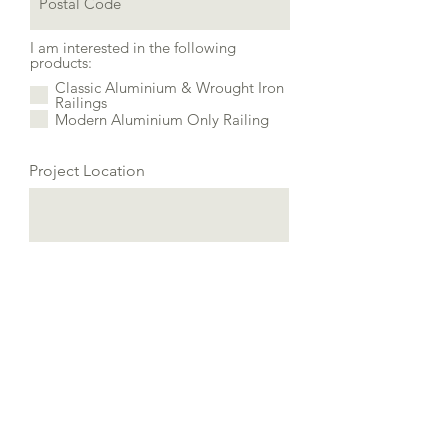
I am interested in the following
products:
Classic Aluminium & Wrought Iron
Railings
Modern Aluminium Only Railing
Project Location
Additional information about
your project: