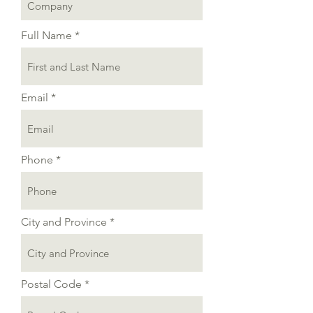
Full Name
Email
Phone
City and Province
Postal Code